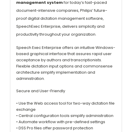
management system
for today’s fast-paced
document-intensive companies, Philips’ future-
proof digital dictation management software,
SpeechExec Enterprise, delivers simplicity and
productivity throughout your organization.
Speech Exec Enterprise offers an intuitive Windows-
based graphical interface that assures rapid user
acceptance by authors and transcriptionists.
Flexible dictation input options and commonsense
architecture simplify implementation and
administration.
Secure and User-Friendly
• Use the Web access tool for two-way dictation file
exchange
• Central configuration tools simplify administration
• Automate workflow with pre-defined settings
• DSS Pro files offer password protection