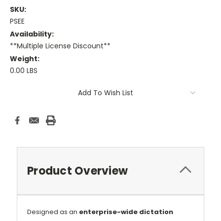
SKU:
PSEE
Availability:
**Multiple License Discount**
Weight:
0.00 LBS
Current
Add To Wish List
Stock:
Product Overview
Designed as an
enterprise-wide dictation