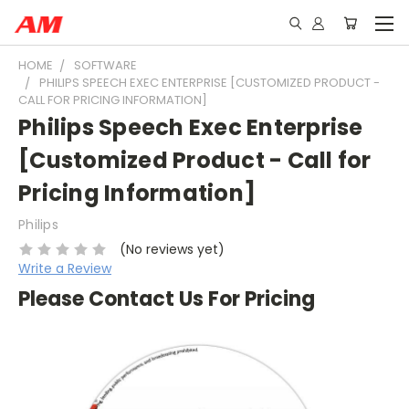
HOME
SOFTWARE
PHILIPS SPEECH EXEC ENTERPRISE [CUSTOMIZED PRODUCT -
CALL FOR PRICING INFORMATION]
Philips Speech Exec Enterprise
[Customized Product - Call for
Pricing Information]
Philips
(No reviews yet)
Write a Review
Please Contact Us For Pricing