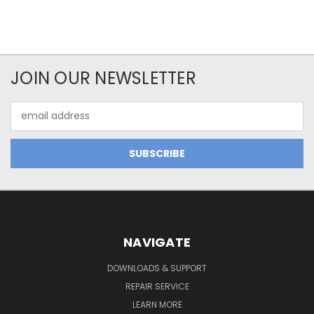
JOIN OUR NEWSLETTER
Email
Address
NAVIGATE
DOWNLOADS & SUPPORT
REPAIR SERVICE
LEARN MORE