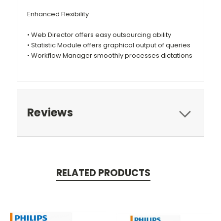
Enhanced Flexibility
• Web Director offers easy outsourcing ability
• Statistic Module offers graphical output of queries
• Workflow Manager smoothly processes dictations
Reviews
RELATED PRODUCTS