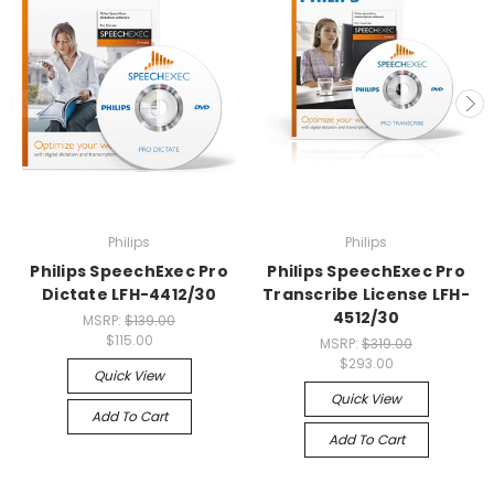
Philips
Philips
Philips SpeechExec Pro
Philips SpeechExec Pro
Dictate LFH-4412/30
Transcribe License LFH-
4512/30
MSRP:
$139.00
$115.00
MSRP:
$319.00
$293.00
Quick View
Quick View
Add To Cart
Add To Cart