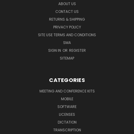
ABOUT US
CONTACT US
RETURNS & SHIPPING
PRIVACY POLICY
SITE USE TERMS AND CONDITIONS
SMA
SIGN IN
OR
REGISTER
SITEMAP
CATEGORIES
MEETING AND CONFERENCE KITS
MOBILE
SOFTWARE
LICENSES
DICTATION
TRANSCRIPTION