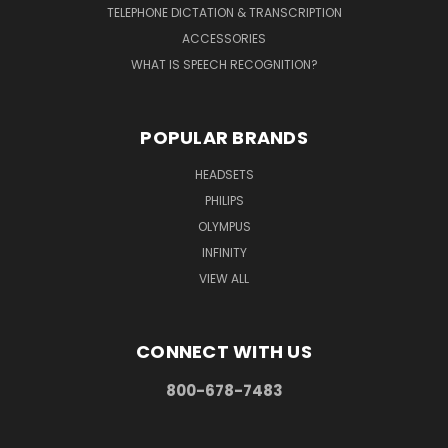
TELEPHONE DICTATION & TRANSCRIPTION
ACCESSORIES
WHAT IS SPEECH RECOGNITION?
POPULAR BRANDS
HEADSETS
PHILIPS
OLYMPUS
INFINITY
VIEW ALL
CONNECT WITH US
800-678-7483