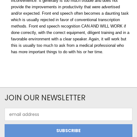
inconvenience. It generally is too much trouble and does not
provide the improvements in productivity that were advertised
and/or expected. Front end speech often becomes a daunting task
which is usually rejected in favor of conventional transcription
methods. Front end speech recognition CAN AND WILL WORK if
done correctly, with the correct equipment, diligent training and in a
favorable environment with a clear speaker. Again, it will work but
this is usually too much to ask from a medical professional who
has more important things to do with his or her time.
JOIN OUR NEWSLETTER
Email
Address