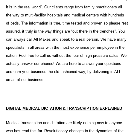
it is in the real world”. Our clients range from family practitioners all
the way to multi-facility hospitals and medical centers with hundreds
of beds. The information is true, time tested and proven so please rest
assured, it truly is the way things are “out there in the trenches”. You
can always call All Makes and speak to a real person. We have many
specialists in all areas with the most experience per employee in the
nation! Feel free to call us without the fear of high pressure sales. We
actually answer our phones! We are here to answer your questions
and earn your business the old fashioned way, by delivering in ALL
areas of our business.
DIGITAL MEDICAL DICTATION & TRANSCRIPTION EXPLAINED
Medical transcription and dictation are likely nothing new to anyone
who has read this far. Revolutionary changes in the dynamics of the