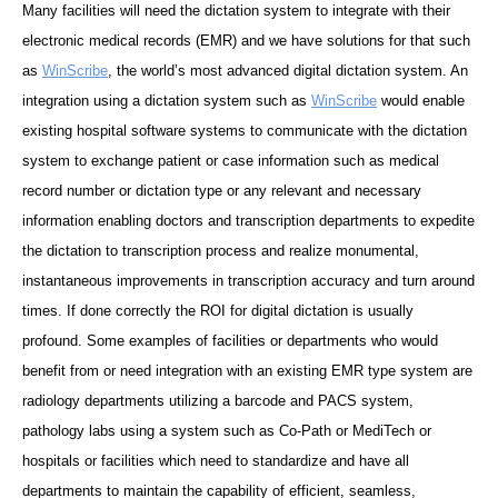
Many facilities will need the dictation system to integrate with their
electronic medical records (EMR) and we have solutions for that such
as
WinScribe
, the world’s most advanced digital dictation system. An
integration using a dictation system such as
WinScribe
would enable
existing hospital software systems to communicate with the dictation
system to exchange patient or case information such as medical
record number or dictation type or any relevant and necessary
information enabling doctors and transcription departments to expedite
the dictation to transcription process and realize monumental,
instantaneous improvements in transcription accuracy and turn around
times. If done correctly the ROI for digital dictation is usually
profound. Some examples of facilities or departments who would
benefit from or need integration with an existing EMR type system are
radiology departments utilizing a barcode and PACS system,
pathology labs using a system such as Co-Path or MediTech or
hospitals or facilities which need to standardize and have all
departments to maintain the capability of efficient, seamless,