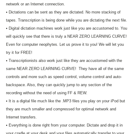
network or an Internet connection.
• Dictations can be sent as they are dictated. No more stacking of
tapes. Transcription is being done while you are dictating the next file.
• Digital dictation machines work just like you are accustomed to. You
will quickly see that there is truly a NEAR ZERO LEARNING CURVE!
Even for computer neophytes. Let us prove it to you! We will let you
try it for FREE!
• Transcriptionists also work just like they are accustomed with the
same NEAR ZERO LEARNING CURVE! They have all of the same
controls and more such as speed control, volume control and auto-
backspace. Also, they can quickly jump to any section of the
recording without the need of using FF & REW.
• It is a digital file much like the .MP3 files you play on your iPod but
they are much smaller and compressed for optimal network and
Internet transfers.
• Everything is done right from your computer. Dictate and drop it in
your cradle at your desk and your files automatically transfer to your