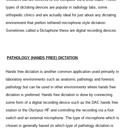
types of dictating devices are popular in radiology labs, some
orthopedic clinics and are actually ideal for just about any dictating
environment that prefers tethered microphone style dictation.
Sometimes called a Dictaphone these are digital recording devices.
PATHOLOGY (HANDS FREE) DICTATION
Hands free dictation is another common application used primarily in
laboratory environments such as anatomic pathology and forensic
pathology but can be used in other environments where hands free
dictation is preferred.
Hands free dictation is done by connecting
some form of a digital recording device such as the
DAC
hands free
station or the Olympus HF and controlling the recording via a foot
switch and an external microphone. The type of microphone which is
chosen is generally based on which type of pathology dictation is