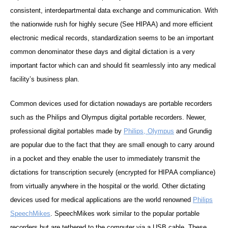
consistent, interdepartmental data exchange and communication. With
the nationwide rush for highly secure (See HIPAA) and more efficient
electronic medical records, standardization seems to be an important
common denominator these days and digital dictation is a very
important factor which can and should fit seamlessly into any medical
facility’s business plan.
Common devices used for dictation nowadays are portable recorders
such as the
Philips
and
Olympus
digital portable recorders. Newer,
professional digital portables made by
Philips,
Olympus
and
Grundig
are popular due to the fact that they are small enough to carry around
in a pocket and they enable the user to immediately transmit the
dictations for transcription securely (encrypted for HIPAA compliance)
from virtually anywhere in the hospital or the world. Other dictating
devices used for medical applications are the world renowned
Philips
SpeechMikes
. SpeechMikes work similar to the popular portable
recorders but are tethered to the computer via a USB cable. These