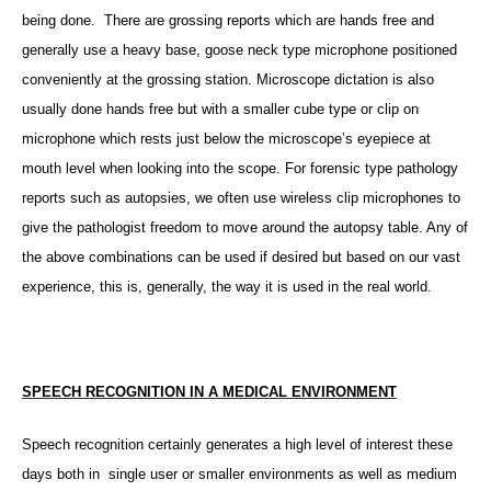
being done. There are grossing reports which are hands free and
generally use a heavy base, goose neck type microphone positioned
conveniently at the grossing station. Microscope dictation is also
usually done hands free but with a smaller cube type or clip on
microphone which rests just below the microscope’s eyepiece at
mouth level when looking into the scope. For forensic type pathology
reports such as autopsies, we often use wireless clip microphones to
give the pathologist freedom to move around the autopsy table. Any of
the above combinations can be used if desired but based on our vast
experience, this is, generally, the way it is used in the real world.
SPEECH RECOGNITION IN A MEDICAL ENVIRONMENT
Speech recognition certainly generates a high level of interest these
days both in single user or smaller environments as well as medium