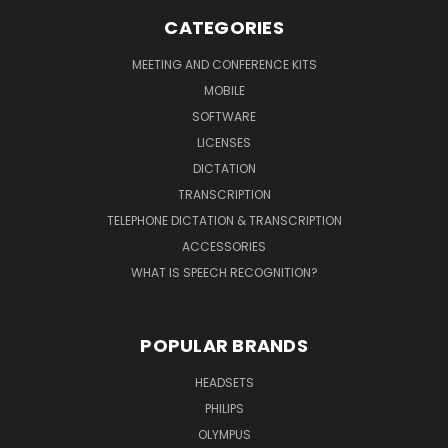
CATEGORIES
MEETING AND CONFERENCE KITS
MOBILE
SOFTWARE
LICENSES
DICTATION
TRANSCRIPTION
TELEPHONE DICTATION & TRANSCRIPTION
ACCESSORIES
WHAT IS SPEECH RECOGNITION?
POPULAR BRANDS
HEADSETS
PHILIPS
OLYMPUS