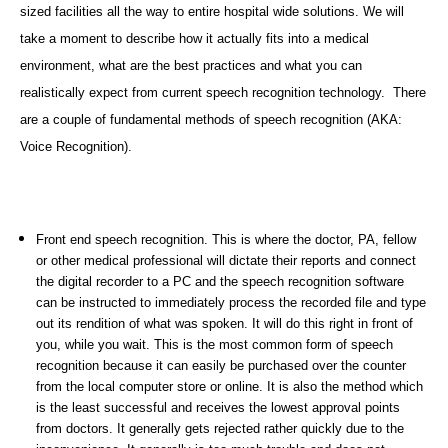
sized facilities all the way to entire hospital wide solutions. We will
take a moment to describe how it actually fits into a medical
environment, what are the best practices and what you can
realistically expect from current speech recognition technology. There
are a couple of fundamental methods of speech recognition (AKA:
Voice Recognition).
Front end speech recognition. This is where the doctor, PA, fellow
or other medical professional will dictate their reports and connect
the digital recorder to a PC and the speech recognition software
can be instructed to immediately process the recorded file and type
out its rendition of what was spoken. It will do this right in front of
you, while you wait. This is the most common form of speech
recognition because it can easily be purchased over the counter
from the local computer store or online. It is also the method which
is the least successful and receives the lowest approval points
from doctors. It generally gets rejected rather quickly due to the