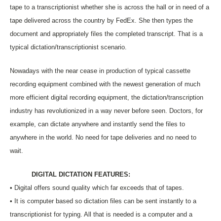
tape to a transcriptionist whether she is across the hall or in need of a
tape delivered across the country by FedEx. She then types the
document and appropriately files the completed transcript. That is a
typical dictation/transcriptionist scenario.
Nowadays with the near cease in production of typical cassette
recording equipment combined with the newest generation of much
more efficient digital recording equipment, the dictation/transcription
industry has revolutionized in a way never before seen. Doctors, for
example, can dictate anywhere and instantly send the files to
anywhere in the world. No need for tape deliveries and no need to
wait.
DIGITAL DICTATION FEATURES:
• Digital offers sound quality which far exceeds that of tapes.
• It is computer based so dictation files can be sent instantly to a
transcriptionist for typing. All that is needed is a computer and a