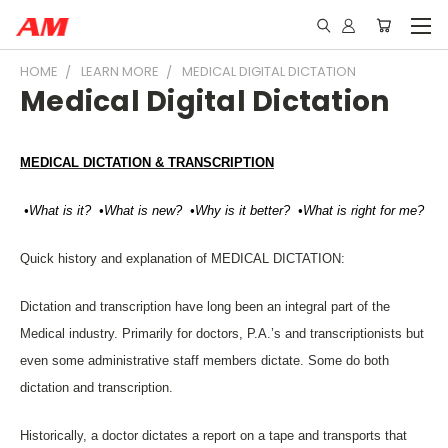
HOME
LEARN MORE
MEDICAL DIGITAL DICTATION
Medical Digital Dictation
MEDICAL DICTATION & TRANSCRIPTION
•What is it? •What is new? •Why is it better? •What is right for me?
Quick history and explanation of MEDICAL DICTATION:
Dictation and transcription have long been an integral part of the
Medical industry. Primarily for doctors, P.A.’s and transcriptionists but
even some administrative staff members dictate. Some do both
dictation and transcription.
Historically, a doctor dictates a report on a tape and transports that