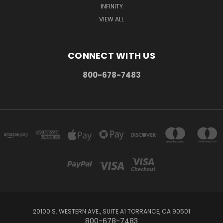
INFINITY
VIEW ALL
CONNECT WITH US
800-678-7483
20100 S. WESTERN AVE., SUITE A1 TORRANCE, CA 90501
800-678-7483