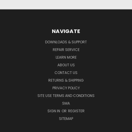
NAVIGATE
DOWNLOADS & SUPPORT
REPAIR SERVICE
LEARN MORE
ABOUT US
CONTACT US
RETURNS & SHIPPING
PRIVACY POLICY
SITE USE TERMS AND CONDITIONS
SMA
SIGN IN
OR
REGISTER
SITEMAP