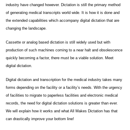
industry have changed however. Dictation is still the primary method
of generating medical transcripts world wide. It is how it is done and
the extended capabilities which accompany digital dictation that are
changing the landscape.
Cassette or analog based dictation is still widely used but with
production of such machines coming to a near halt and obsolescence
quickly becoming a factor, there must be a viable solution. Meet
digital dictation.
Digital dictation and transcription for the medical industry takes many
forms depending on the facility or a facility’s needs. With the urgency
of facilities to migrate to paperless facilities and electronic medical
records, the need for digital dictation solutions is greater than ever.
We will explain how it works and what All Makes Dictation has that
can drastically improve your bottom line!