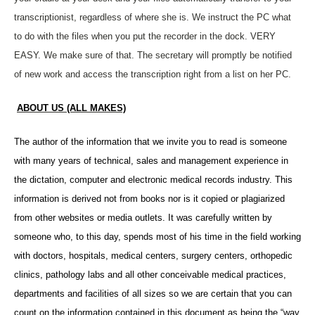
transcriptionist, regardless of where she is. We instruct the PC what
to do with the files when you put the recorder in the dock. VERY
EASY. We make sure of that. The secretary will promptly be notified
of new work and access the transcription right from a list on her PC.
ABOUT US (ALL MAKES)
The author of the information that we invite you to read is someone
with many years of technical, sales and management experience in
the dictation, computer and electronic medical records industry. This
information is derived not from books nor is it copied or plagiarized
from other websites or media outlets. It was carefully written by
someone who, to this day, spends most of his time in the field working
with doctors, hospitals, medical centers, surgery centers, orthopedic
clinics, pathology labs and all other conceivable medical practices,
departments and facilities of all sizes so we are certain that you can
count on the information contained in this document as being the “way