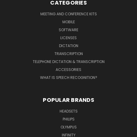
CATEGORIES
MEETING AND CONFERENCE KITS
MOBILE
SOFTWARE
LICENSES
DICTATION
TRANSCRIPTION
TELEPHONE DICTATION & TRANSCRIPTION
ACCESSORIES
WHAT IS SPEECH RECOGNITION?
POPULAR BRANDS
HEADSETS
PHILIPS
OLYMPUS
INFINITY