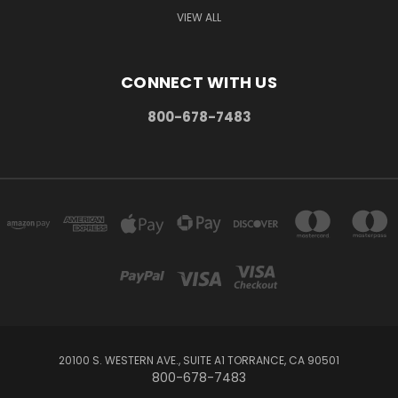
VIEW ALL
CONNECT WITH US
800-678-7483
20100 S. WESTERN AVE., SUITE A1 TORRANCE, CA 90501
800-678-7483