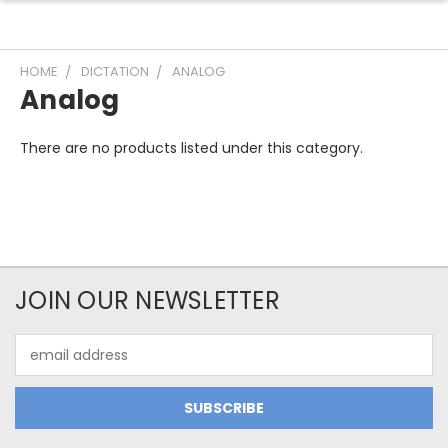
HOME
DICTATION
ANALOG
Analog
There are no products listed under this category.
JOIN OUR NEWSLETTER
Email
Address