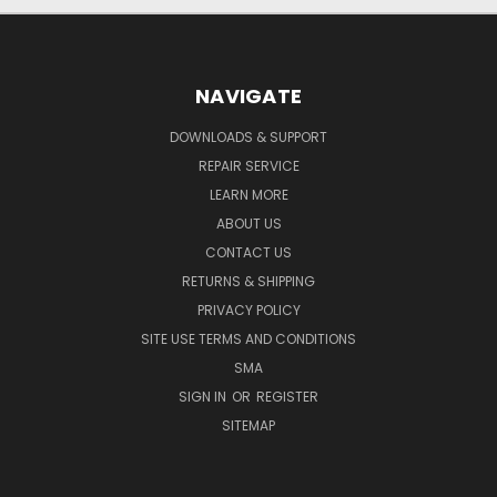
NAVIGATE
DOWNLOADS & SUPPORT
REPAIR SERVICE
LEARN MORE
ABOUT US
CONTACT US
RETURNS & SHIPPING
PRIVACY POLICY
SITE USE TERMS AND CONDITIONS
SMA
SIGN IN
OR
REGISTER
SITEMAP