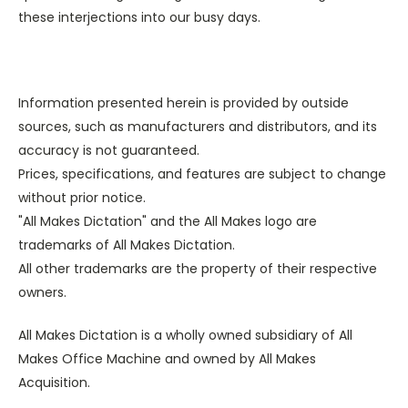
these interjections into our busy days.
Information presented herein is provided by outside
sources, such as manufacturers and distributors, and its
accuracy is not guaranteed.
Prices, specifications, and features are subject to change
without prior notice.
"All Makes Dictation" and the All Makes logo are
trademarks of All Makes Dictation.
All other trademarks are the property of their respective
owners.
All Makes Dictation is a wholly owned subsidiary of All
Makes Office Machine and owned by All Makes
Acquisition.