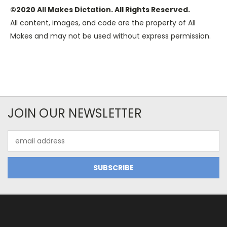
©2020 All Makes Dictation. All Rights Reserved.
All content, images, and code are the property of All
Makes and may not be used without express permission.
JOIN OUR NEWSLETTER
Email
Address