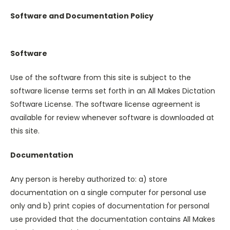
Software and Documentation Policy
Software
Use of the software from this site is subject to the
software license terms set forth in an All Makes Dictation
Software License. The software license agreement is
available for review whenever software is downloaded at
this site.
Documentation
Any person is hereby authorized to: a) store
documentation on a single computer for personal use
only and b) print copies of documentation for personal
use provided that the documentation contains All Makes