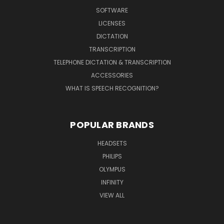
SOFTWARE
LICENSES
DICTATION
TRANSCRIPTION
TELEPHONE DICTATION & TRANSCRIPTION
ACCESSORIES
WHAT IS SPEECH RECOGNITION?
POPULAR BRANDS
HEADSETS
PHILIPS
OLYMPUS
INFINITY
VIEW ALL