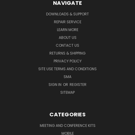
NAVIGATE
DOWNLOADS & SUPPORT
REPAIR SERVICE
LEARN MORE
ABOUT US
CONTACT US
RETURNS & SHIPPING
PRIVACY POLICY
SITE USE TERMS AND CONDITIONS
SMA
SIGN IN
OR
REGISTER
SITEMAP
CATEGORIES
MEETING AND CONFERENCE KITS
MOBILE