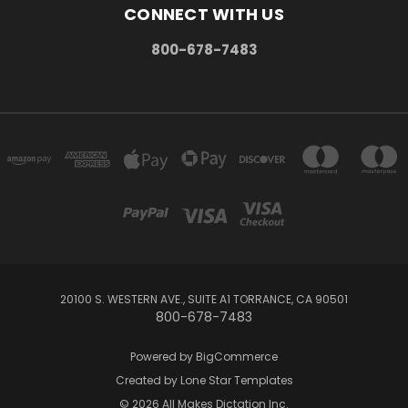
CONNECT WITH US
800-678-7483
20100 S. WESTERN AVE., SUITE A1 TORRANCE, CA 90501
800-678-7483
Powered by
BigCommerce
Created by
Lone Star Templates
© 2026 All Makes Dictation Inc.