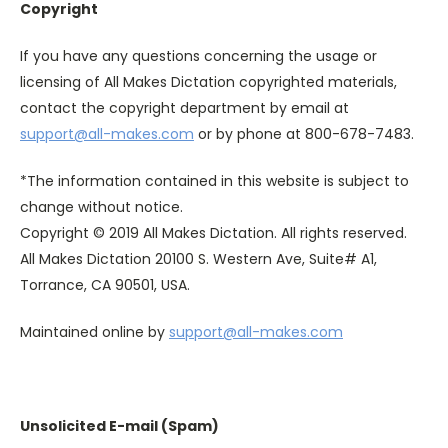
Copyright
If you have any questions concerning the usage or
licensing of All Makes Dictation copyrighted materials,
contact the copyright department by email at
support@all-makes.com
or by phone at 800-678-7483.
*The information contained in this website is subject to
change without notice.
Copyright © 2019 All Makes Dictation. All rights reserved.
All Makes Dictation 20100 S. Western Ave, Suite# A1,
Torrance, CA 90501, USA.
Maintained online by
support@all-makes.com
Unsolicited E-mail (Spam)