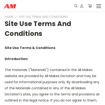
HOME
SITE USE TERMS AND CONDITIONS
Site Use Terms And
Conditions
Site Use Terms & Conditions
Introduction
The materials ("Materials") contained in the All Makes
website are provided by All Makes Dictation and may be
used for informational purposes only. By downloading any
of the Materials contained in any of the All Makes
Dictation's sites, you agree to the terms and provisions as
outlined in this legal notice. If you do not agree to them,