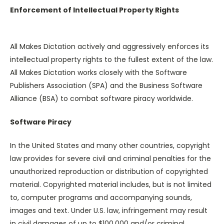
Enforcement of Intellectual Property Rights
All Makes Dictation actively and aggressively enforces its
intellectual property rights to the fullest extent of the law.
All Makes Dictation works closely with the Software
Publishers Association (SPA) and the Business Software
Alliance (BSA) to combat software piracy worldwide.
Software Piracy
In the United States and many other countries, copyright
law provides for severe civil and criminal penalties for the
unauthorized reproduction or distribution of copyrighted
material. Copyrighted material includes, but is not limited
to, computer programs and accompanying sounds,
images and text. Under U.S. law, infringement may result
in civil damages of up to $100,000 and/or criminal