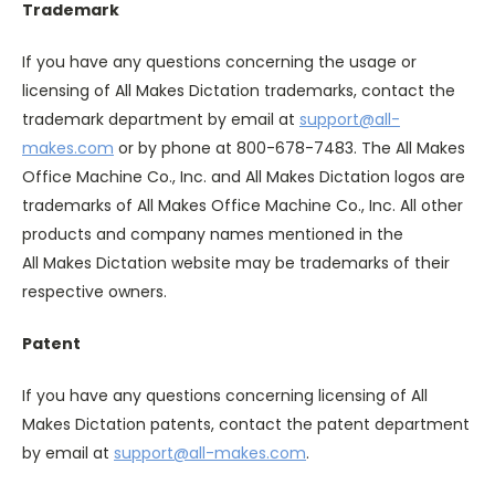
Trademark
If you have any questions concerning the usage or
licensing of All Makes Dictation trademarks, contact the
trademark department by email at
support@all-
makes.com
or by phone at 800-678-7483. The All Makes
Office Machine Co., Inc. and All Makes Dictation logos are
trademarks of All Makes Office Machine Co., Inc. All other
products and company names mentioned in the
All Makes Dictation website may be trademarks of their
respective owners.
Patent
If you have any questions concerning licensing of All
Makes Dictation patents, contact the patent department
by email at
support@all-makes.com
.