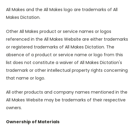
All Makes and the All Makes logo are trademarks of All
Makes Dictation.
Other All Makes product or service names or logos
referenced in the All Makes Website are either trademarks
or registered trademarks of All Makes Dictation. The
absence of a product or service name or logo from this
list does not constitute a waiver of All Makes Dictation's
trademark or other intellectual property rights concerning
that name or logo.
All other products and company names mentioned in the
All Makes Website may be trademarks of their respective
owners.
Ownership of Materials