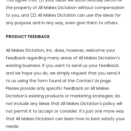
You agree that: (1) your ideas will automatically become
the property of All Makes Dictation without compensation
to you, and (2) All Makes Dictation can use the ideas for
any purpose and in any way, even give them to others.
PRODUCT FEEDBACK
All Makes Dictation, Inc. does, however, welcome your
feedback regarding many areas of All Makes Dictation's
existing business. If you want to send us your feedback,
and we hope you do, we simply request that you send it
to us using the form found at the Contact Us page.
Please provide only specific feedback on All Makes
Dictation's existing products or marketing strategies; do
not include any ideas that All Makes Dictation's policy will
not permit it to accept or consider. It's just one more way
that All Makes Dictation can learn how to best satisfy your
needs.