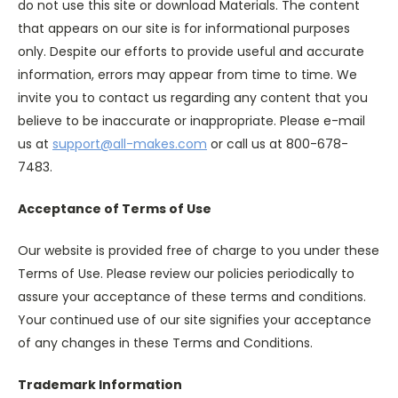
do not use this site or download Materials. The content
that appears on our site is for informational purposes
only. Despite our efforts to provide useful and accurate
information, errors may appear from time to time. We
invite you to contact us regarding any content that you
believe to be inaccurate or inappropriate. Please e-mail
us at
support@all-makes.com
or call us at 800-678-
7483.
Acceptance of Terms of Use
Our website is provided free of charge to you under these
Terms of Use. Please review our policies periodically to
assure your acceptance of these terms and conditions.
Your continued use of our site signifies your acceptance
of any changes in these Terms and Conditions.
Trademark Information