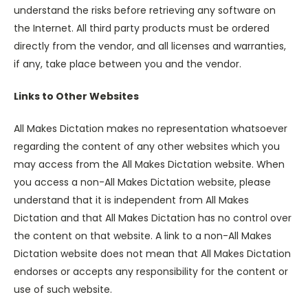
understand the risks before retrieving any software on
the Internet. All third party products must be ordered
directly from the vendor, and all licenses and warranties,
if any, take place between you and the vendor.
Links to Other Websites
All Makes Dictation makes no representation whatsoever
regarding the content of any other websites which you
may access from the All Makes Dictation website. When
you access a non-All Makes Dictation website, please
understand that it is independent from All Makes
Dictation and that All Makes Dictation has no control over
the content on that website. A link to a non-All Makes
Dictation website does not mean that All Makes Dictation
endorses or accepts any responsibility for the content or
use of such website.