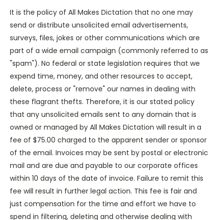
It is the policy of All Makes Dictation that no one may
send or distribute unsolicited email advertisements,
surveys, files, jokes or other communications which are
part of a wide email campaign (commonly referred to as
"spam"). No federal or state legislation requires that we
expend time, money, and other resources to accept,
delete, process or "remove" our names in dealing with
these flagrant thefts. Therefore, it is our stated policy
that any unsolicited emails sent to any domain that is
owned or managed by All Makes Dictation will result in a
fee of $75.00 charged to the apparent sender or sponsor
of the email. Invoices may be sent by postal or electronic
mail and are due and payable to our corporate offices
within 10 days of the date of invoice. Failure to remit this
fee will result in further legal action. This fee is fair and
just compensation for the time and effort we have to
spend in filtering, deleting and otherwise dealing with