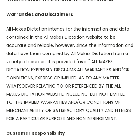
Warranties and Disclaimers
All Makes Dictation intends for the information and data
contained in the All Makes Dictation website to be
accurate and reliable, however, since the information and
data have been compiled by All Makes Dictation from a
variety of sources, it is provided "as is." ALL MAKES
DICTATION EXPRESSLY DISCLAIMS ALL WARRANTIES AND/OR
CONDITIONS, EXPRESS OR IMPLIED, AS TO ANY MATTER
WHATSOEVER RELATING TO OR REFERENCED BY THE ALL
MAKES DICTATION WEBSITE, INCLUDING, BUT NOT LIMITED
TO, THE IMPLIED WARRANTIES AND/OR CONDITIONS OF
MERCHANTABILITY OR SATISFACTORY QUALITY AND FITNESS
FOR A PARTICULAR PURPOSE AND NON INFRINGEMENT.
Customer Responsibility