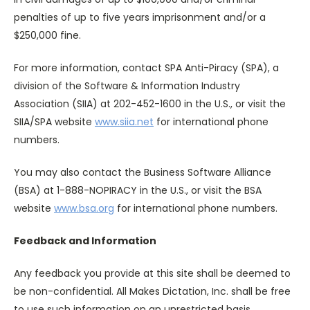
penalties of up to five years imprisonment and/or a
$250,000 fine.
For more information, contact SPA Anti-Piracy (SPA), a
division of the Software & Information Industry
Association (SIIA) at 202-452-1600 in the U.S., or visit the
SIIA/SPA website
www.siia.net
for international phone
numbers.
You may also contact the Business Software Alliance
(BSA) at 1-888-NOPIRACY in the U.S., or visit the BSA
website
www.bsa.org
for international phone numbers.
Feedback and Information
Any feedback you provide at this site shall be deemed to
be non-confidential. All Makes Dictation, Inc. shall be free
to use such information on an unrestricted basis.