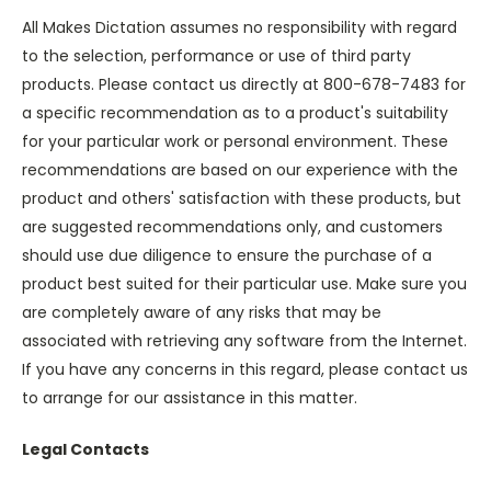
All Makes Dictation assumes no responsibility with regard
to the selection, performance or use of third party
products. Please contact us directly at 800-678-7483 for
a specific recommendation as to a product's suitability
for your particular work or personal environment. These
recommendations are based on our experience with the
product and others' satisfaction with these products, but
are suggested recommendations only, and customers
should use due diligence to ensure the purchase of a
product best suited for their particular use. Make sure you
are completely aware of any risks that may be
associated with retrieving any software from the Internet.
If you have any concerns in this regard, please contact us
to arrange for our assistance in this matter.
Legal Contacts