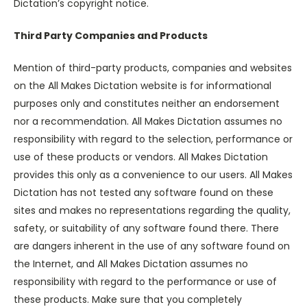
Dictation’s copyright notice.
Third Party Companies and Products
Mention of third-party products, companies and websites
on the All Makes Dictation website is for informational
purposes only and constitutes neither an endorsement
nor a recommendation. All Makes Dictation assumes no
responsibility with regard to the selection, performance or
use of these products or vendors. All Makes Dictation
provides this only as a convenience to our users. All Makes
Dictation has not tested any software found on these
sites and makes no representations regarding the quality,
safety, or suitability of any software found there. There
are dangers inherent in the use of any software found on
the Internet, and All Makes Dictation assumes no
responsibility with regard to the performance or use of
these products. Make sure that you completely