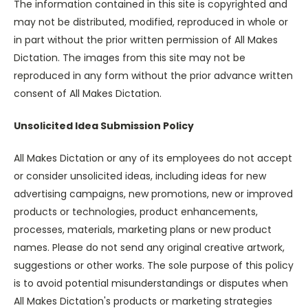
The information contained in this site is copyrighted and
may not be distributed, modified, reproduced in whole or
in part without the prior written permission of All Makes
Dictation. The images from this site may not be
reproduced in any form without the prior advance written
consent of All Makes Dictation.
Unsolicited Idea Submission Policy
All Makes Dictation or any of its employees do not accept
or consider unsolicited ideas, including ideas for new
advertising campaigns, new promotions, new or improved
products or technologies, product enhancements,
processes, materials, marketing plans or new product
names. Please do not send any original creative artwork,
suggestions or other works. The sole purpose of this policy
is to avoid potential misunderstandings or disputes when
All Makes Dictation's products or marketing strategies