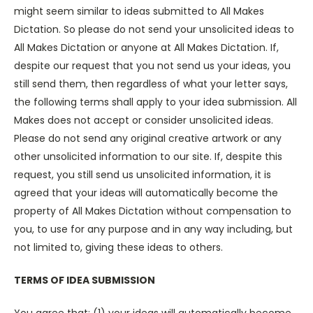
might seem similar to ideas submitted to All Makes
Dictation. So please do not send your unsolicited ideas to
All Makes Dictation or anyone at All Makes Dictation. If,
despite our request that you not send us your ideas, you
still send them, then regardless of what your letter says,
the following terms shall apply to your idea submission. All
Makes does not accept or consider unsolicited ideas.
Please do not send any original creative artwork or any
other unsolicited information to our site. If, despite this
request, you still send us unsolicited information, it is
agreed that your ideas will automatically become the
property of All Makes Dictation without compensation to
you, to use for any purpose and in any way including, but
not limited to, giving these ideas to others.
TERMS OF IDEA SUBMISSION