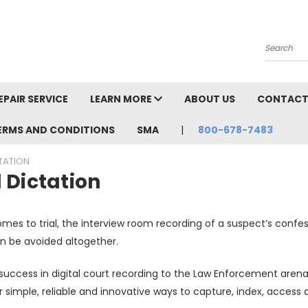
Search
EPAIR SERVICE
LEARN MORE
ABOUT US
CONTACT
TERMS AND CONDITIONS
SMA
800-678-7483
TATION
 Dictation
mes to trial, the interview room recording of a suspect’s confe
n be avoided altogether.
uccess in digital court recording to the Law Enforcement arena
r simple, reliable and innovative ways to capture, index, acces