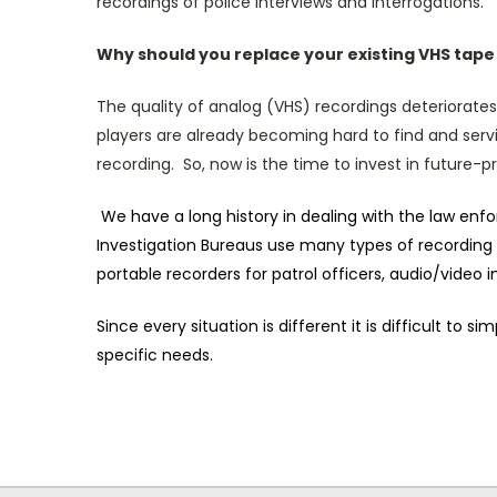
recordings of police interviews and interrogations.
Why should you replace your existing VHS tap
The quality of analog (VHS) recordings deteriorates
players are already becoming hard to find and servi
recording. So, now is the time to invest in future-p
We have a long history in dealing with the law en
Investigation Bureaus use many types of recording
portable recorders for patrol officers, audio/video
Since every situation is different it is difficult t
specific needs
.