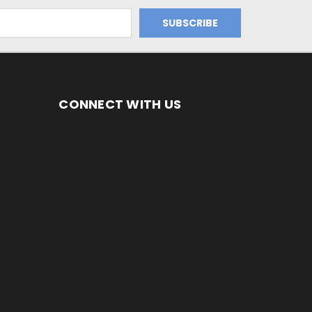
CONNECT WITH US