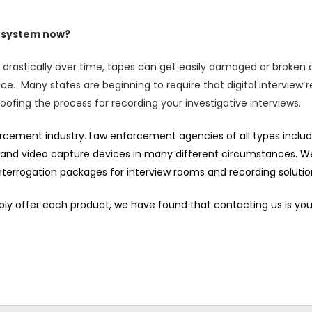
e system now?
 drastically over time, tapes can get easily damaged or broken a
ce. Many states are beginning to require that digital interview 
roofing the process for recording your investigative interviews.
forcement industry. Law enforcement agencies of all types incl
 and video capture devices in many different circumstances. We
 interrogation packages for interview rooms and recording solutio
o simply offer each product, we have found that contacting us is y