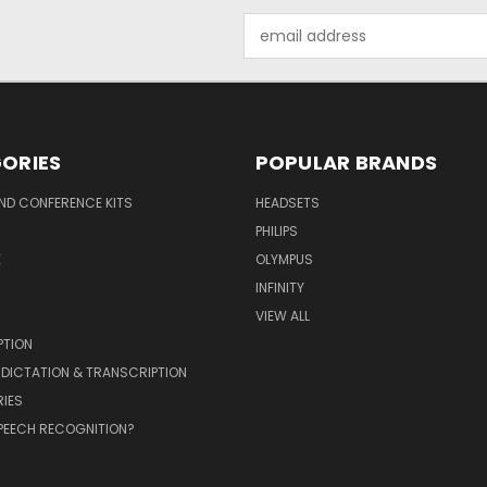
Email
Address
ORIES
POPULAR BRANDS
ND CONFERENCE KITS
HEADSETS
PHILIPS
E
OLYMPUS
INFINITY
VIEW ALL
PTION
 DICTATION & TRANSCRIPTION
IES
PEECH RECOGNITION?