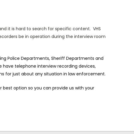
nd it is hard to search for specific content. VHS
recorders be in operation during the interview room
uding Police Departments, Sheriff Departments and
 have telephone interview recording devices,
ns for just about any situation in law enforcement.
our best option so you can provide us with your