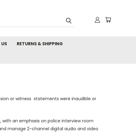
 US
RETURNS & SHIPPING
ssion or witness statements were inaudible or
, with an emphasis on police interview room
s and manage 2-channel digital audio and video