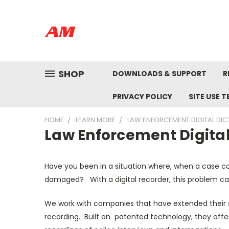
SHOP
DOWNLOADS & SUPPORT
R
PRIVACY POLICY
SITE USE 
HOME
LEARN MORE
LAW ENFORCEMENT DIGITAL DIC
Law Enforcement Digital
Have you been in a situation where, when a case co
damaged? With a digital recorder, this problem ca
We work with companies that have extended their s
recording. Built on patented technology, they offe