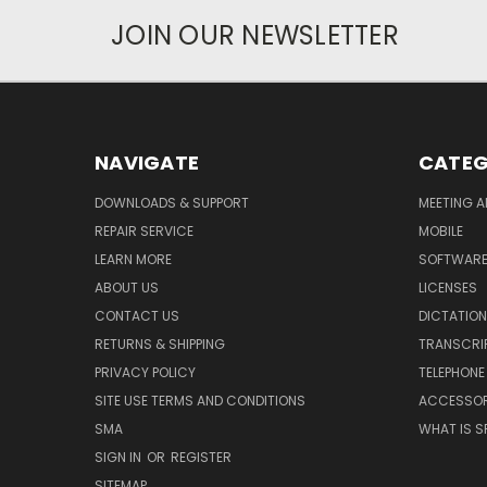
JOIN OUR NEWSLETTER
NAVIGATE
CATEG
DOWNLOADS & SUPPORT
MEETING A
REPAIR SERVICE
MOBILE
LEARN MORE
SOFTWAR
ABOUT US
LICENSES
CONTACT US
DICTATION
RETURNS & SHIPPING
TRANSCRI
PRIVACY POLICY
TELEPHONE
SITE USE TERMS AND CONDITIONS
ACCESSOR
SMA
WHAT IS S
SIGN IN
OR
REGISTER
SITEMAP