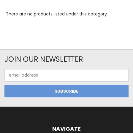
There are no products listed under this category.
JOIN OUR NEWSLETTER
Email
Address
NAVIGATE