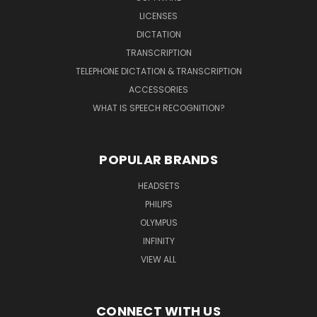
LICENSES
DICTATION
TRANSCRIPTION
TELEPHONE DICTATION & TRANSCRIPTION
ACCESSORIES
WHAT IS SPEECH RECOGNITION?
POPULAR BRANDS
HEADSETS
PHILIPS
OLYMPUS
INFINITY
VIEW ALL
CONNECT WITH US