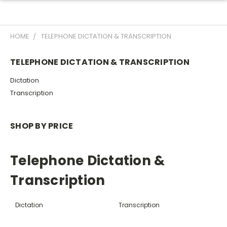
HOME
TELEPHONE DICTATION & TRANSCRIPTION
TELEPHONE DICTATION & TRANSCRIPTION
Dictation
Transcription
SHOP BY PRICE
Telephone Dictation &
Transcription
Dictation
Transcription