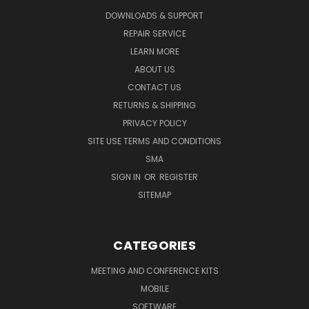
DOWNLOADS & SUPPORT
REPAIR SERVICE
LEARN MORE
ABOUT US
CONTACT US
RETURNS & SHIPPING
PRIVACY POLICY
SITE USE TERMS AND CONDITIONS
SMA
SIGN IN
OR
REGISTER
SITEMAP
CATEGORIES
MEETING AND CONFERENCE KITS
MOBILE
SOFTWARE