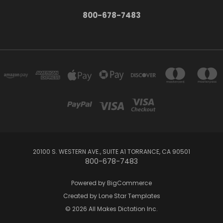
800-678-7483
20100 S. WESTERN AVE., SUITE A1 TORRANCE, CA 90501
800-678-7483
Powered by
BigCommerce
Created by
Lone Star Templates
© 2026 All Makes Dictation Inc.