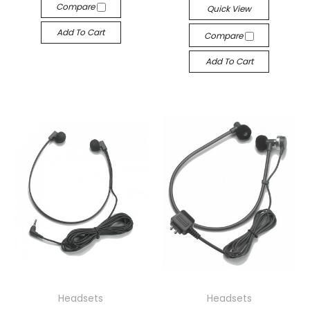
Compare
Quick View
Add To Cart
Compare
Add To Cart
Headsets
Headsets