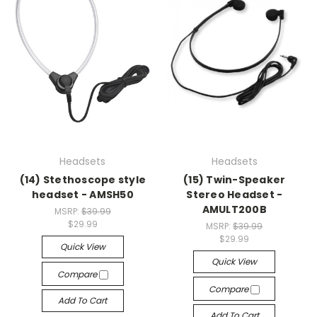
Headsets
Headsets
(14) Stethoscope style
(15) Twin-Speaker
headset - AMSH50
Stereo Headset -
AMULT200B
MSRP:
$39.99
$29.99
MSRP:
$39.99
$29.99
Quick View
Quick View
Compare
Compare
Add To Cart
Add To Cart