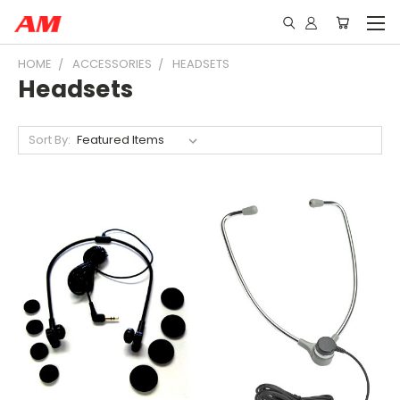
HOME
ACCESSORIES
HEADSETS
Headsets
Sort By: