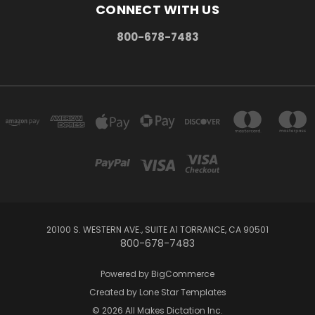
CONNECT WITH US
800-678-7483
20100 S. WESTERN AVE., SUITE A1 TORRANCE, CA 90501
800-678-7483
Powered by
BigCommerce
Created by
Lone Star Templates
© 2026 All Makes Dictation Inc.