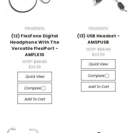
Headsets
Headsets
(12) FlexFone Digital
(13) USB Headset -
Headphone With The
AMSPUSB
Versatile FlexiPort -
MSRP:
$55.99
AMFLX10
$44.99
MSRP:
$49.99
Quick View
$34.99
Compare
Quick View
Add To Cart
Compare
Add To Cart