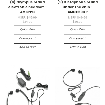
(8) Olympus brand
(9) Dictaphone brand
electronic headset -
under the chin -
AMSPPC
AMDH50DP
MSRP:
$45.99
MSRP:
$49.99
$34.99
$36.99
Quick View
Quick View
Compare
Compare
Add To Cart
Add To Cart