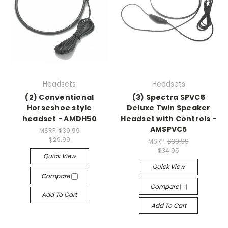
Headsets
Headsets
(2) Conventional
(3) Spectra SPVC5
Horseshoe style
Deluxe Twin Speaker
headset - AMDH50
Headset with Controls -
AMSPVC5
MSRP:
$39.99
$29.99
MSRP:
$39.99
$34.95
Quick View
Quick View
Compare
Compare
Add To Cart
Add To Cart