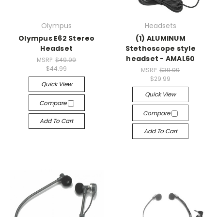
Olympus
Headsets
Olympus E62 Stereo
(1) ALUMINUM
Headset
Stethoscope style
headset - AMAL60
MSRP:
$49.99
$44.99
MSRP:
$39.99
$29.99
Quick View
Quick View
Compare
Compare
Add To Cart
Add To Cart