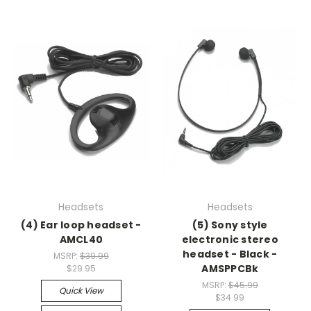
Headsets
Headsets
(4) Ear loop headset -
(5) Sony style
AMCL40
electronic stereo
headset - Black -
MSRP:
$39.99
AMSPPCBk
$29.95
MSRP:
$45.99
Quick View
$34.99