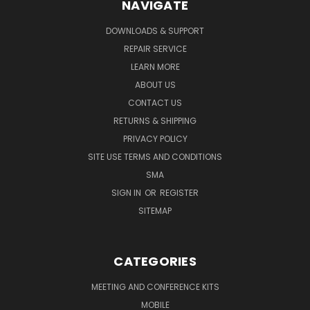
NAVIGATE
DOWNLOADS & SUPPORT
REPAIR SERVICE
LEARN MORE
ABOUT US
CONTACT US
RETURNS & SHIPPING
PRIVACY POLICY
SITE USE TERMS AND CONDITIONS
SMA
SIGN IN
OR
REGISTER
SITEMAP
CATEGORIES
MEETING AND CONFERENCE KITS
MOBILE