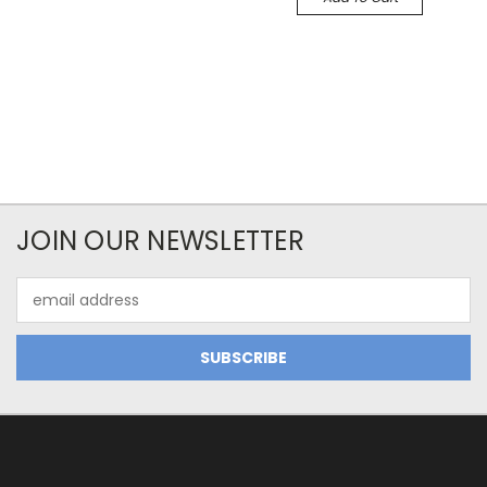
JOIN OUR NEWSLETTER
Email
Address