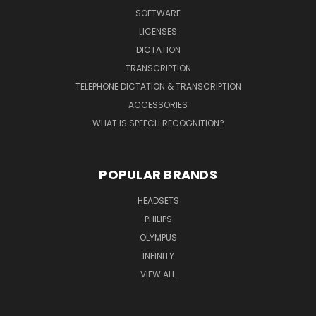
SOFTWARE
LICENSES
DICTATION
TRANSCRIPTION
TELEPHONE DICTATION & TRANSCRIPTION
ACCESSORIES
WHAT IS SPEECH RECOGNITION?
POPULAR BRANDS
HEADSETS
PHILIPS
OLYMPUS
INFINITY
VIEW ALL