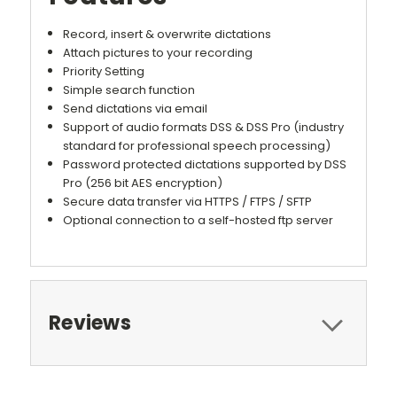
Record, insert & overwrite dictations
Attach pictures to your recording
Priority Setting
Simple search function
Send dictations via email
Support of audio formats DSS & DSS Pro (industry
standard for professional speech processing)
Password protected dictations supported by DSS
Pro (256 bit AES encryption)
Secure data transfer via HTTPS / FTPS / SFTP
Optional connection to a self-hosted ftp server
Reviews