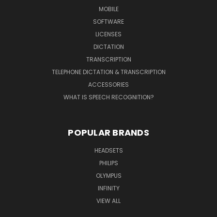
MOBILE
SOFTWARE
LICENSES
DICTATION
TRANSCRIPTION
TELEPHONE DICTATION & TRANSCRIPTION
ACCESSORIES
WHAT IS SPEECH RECOGNITION?
POPULAR BRANDS
HEADSETS
PHILIPS
OLYMPUS
INFINITY
VIEW ALL