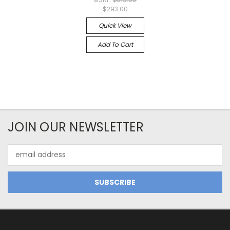
$293.00
Quick View
Add To Cart
JOIN OUR NEWSLETTER
Email
Address