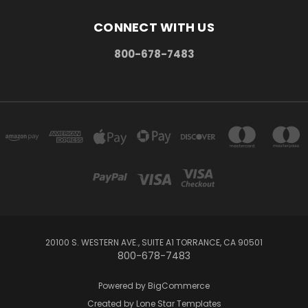
CONNECT WITH US
800-678-7483
20100 S. WESTERN AVE., SUITE A1 TORRANCE, CA 90501
800-678-7483
Powered by
BigCommerce
Created by
Lone Star Templates