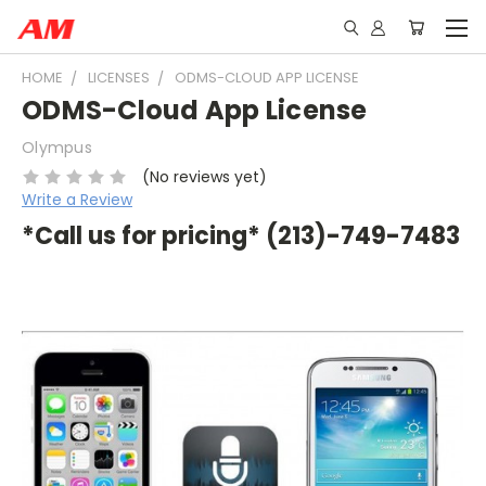
HOME
LICENSES
ODMS-CLOUD APP LICENSE
ODMS-Cloud App License
Olympus
(No reviews yet)
Write a Review
*Call us for pricing* (213)-749-7483