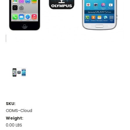
SKU:
ODMS-Cloud
Weight:
0.00 LBS