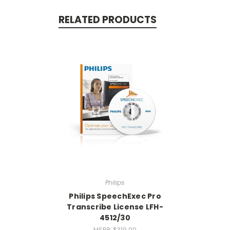
RELATED PRODUCTS
Philips
Philips SpeechExec Pro
Transcribe License LFH-
4512/30
MSRP:
$319.00