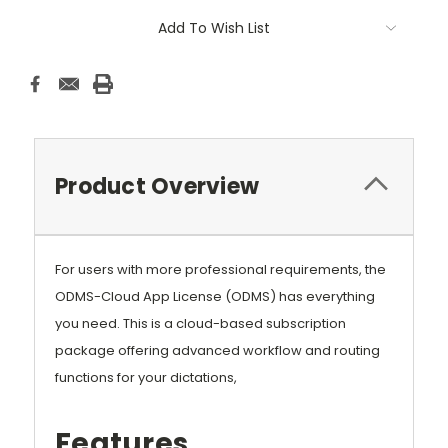
Current
Add To Wish List
Stock:
Product Overview
For users with more professional requirements, the
ODMS-Cloud App License (ODMS) has everything
you need. This is a cloud-based subscription
package offering advanced workflow and routing
functions for your dictations,
Features