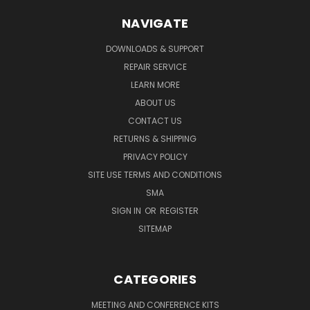
NAVIGATE
DOWNLOADS & SUPPORT
REPAIR SERVICE
LEARN MORE
ABOUT US
CONTACT US
RETURNS & SHIPPING
PRIVACY POLICY
SITE USE TERMS AND CONDITIONS
SMA
SIGN IN
OR
REGISTER
SITEMAP
CATEGORIES
MEETING AND CONFERENCE KITS